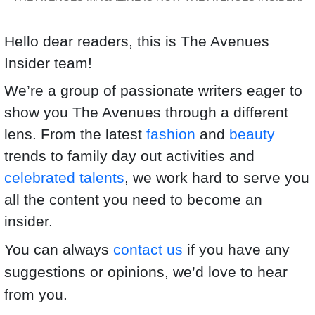
Hello dear readers, this is The Avenues
Insider team!
We’re a group of passionate writers eager to
show you The Avenues through a different
lens. From the latest
fashion
and
beauty
trends to family day out activities and
celebrated talents
, we work hard to serve you
all the content you need to become an
insider.
You can always
contact us
if you have any
suggestions or opinions, we’d love to hear
from you.