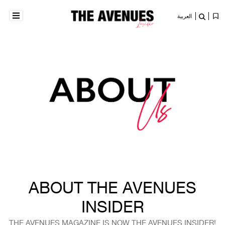
العربية
ABOUT THE AVENUES
INSIDER
THE AVENUES MAGAZINE IS NOW THE AVENUES INSIDER!