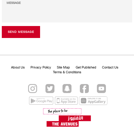
SEND MESSAGE
About Us
Privacy Policy
Site Map
Get Published
Contact Us
Terms & Conditions