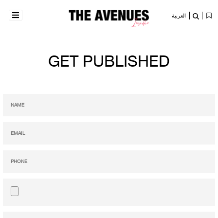
العربية
GET PUBLISHED