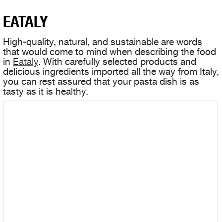
EATALY
High-quality, natural, and sustainable are words
that would come to mind when describing the food
in
Eataly
. With carefully selected products and
delicious ingredients imported all the way from Italy,
you can rest assured that your pasta dish is as
tasty as it is healthy.