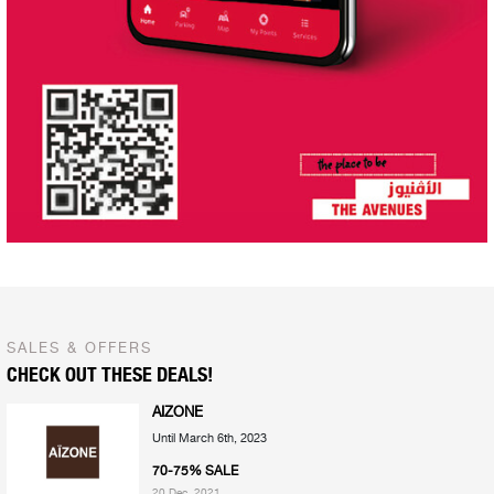
SALES & OFFERS
CHECK OUT THESE DEALS!
AIZONE
Until March 6th, 2023
70-75% SALE
20 Dec, 2021