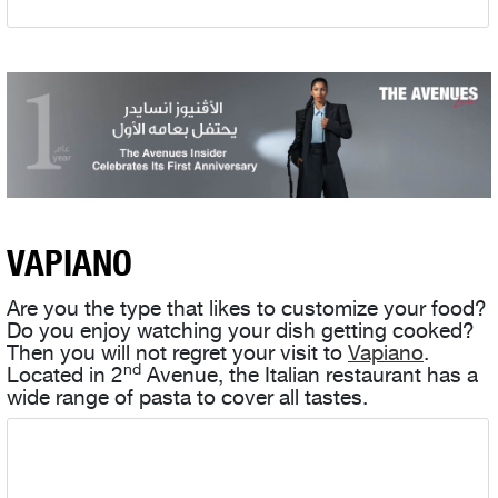
VAPIANO
Are you the type that likes to customize your food?
Do you enjoy watching your dish getting cooked?
Then you will not regret your visit to
Vapiano
.
nd
Located in 2
Avenue, the Italian restaurant has a
wide range of pasta to cover all tastes.