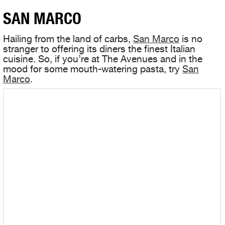
SAN MARCO
Hailing from the land of carbs,
San Marco
is no
stranger to offering its diners the finest Italian
cuisine. So, if you’re at The Avenues and in the
mood for some mouth-watering pasta, try
San
Marco
.