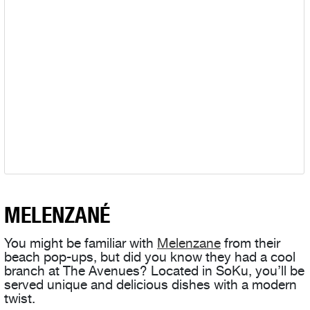
MELENZANÉ
You might be familiar with
Melenzane
from their
beach pop-ups, but did you know they had a cool
branch at The Avenues? Located in SoKu, you’ll be
served unique and delicious dishes with a modern
twist.