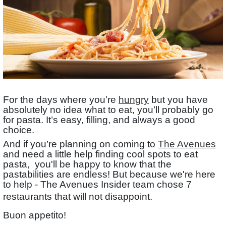
For the days where you’re
hungry
but you have
absolutely no idea what to eat, you’ll probably go
for pasta. It’s easy, filling, and always a good
choice.
And if you’re planning on coming to
The Avenues
and need a little help finding cool spots to eat
pasta, you'll be happy to know that the
pastabilities are endless! But because we're here
to help - The Avenues Insider team chose 7
restaurants that will not disappoint.
Buon appetito!