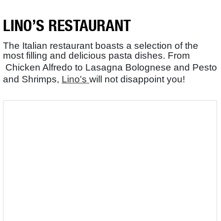
LINO’S RESTAURANT
The Italian restaurant boasts a selection of the
most filling and delicious pasta dishes. From
Chicken Alfredo to Lasagna Bolognese and Pesto
and Shrimps,
Lino's
will not disappoint you!