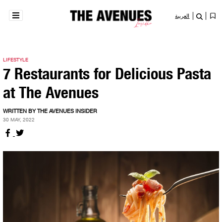
العربية
LIFESTYLE
7 Restaurants for Delicious Pasta
at The Avenues
WRITTEN BY THE AVENUES INSIDER
30 MAY, 2022