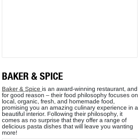
BAKER & SPICE
Baker & Spice
is an award-winning restaurant, and
for good reason – their food philosophy focuses on
local, organic, fresh, and homemade food,
promising you an amazing culinary experience in a
beautiful interior. Following their philosophy, it
comes as no surprise that they offer a range of
delicious pasta dishes that will leave you wanting
more!