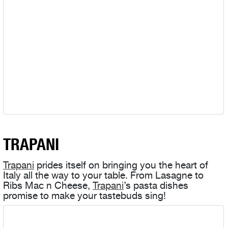
TRAPANI
Trapani
prides itself on bringing you the heart of
Italy all the way to your table. From Lasagne to
Ribs Mac n Cheese,
Trapani
’s pasta dishes
promise to make your tastebuds sing!