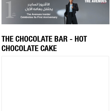
THE CHOCOLATE BAR - HOT
CHOCOLATE CAKE