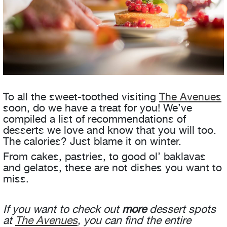
To all the sweet-toothed visiting
The Avenues
soon, do we have a treat for you! We’ve
compiled a list of recommendations of
desserts we love and know that you will too.
The calories? Just blame it on winter.
From cakes, pastries, to good ol’ baklavas
and gelatos, these are not dishes you want to
miss.
If you want to check out
more
dessert spots
at
The Avenues
, you can find the entire