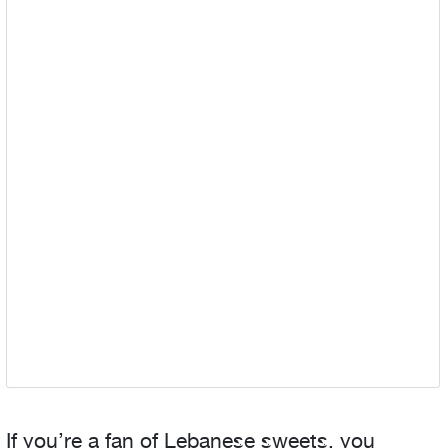
If you’re a fan of Lebanese sweets, you