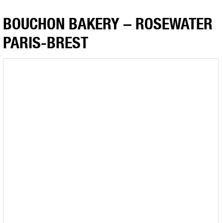
BOUCHON BAKERY – ROSEWATER
PARIS-BREST