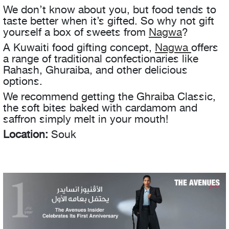
We don’t know about you, but food tends to
taste better when it’s gifted. So why not gift
yourself a box of sweets from
Nagwa
?
A Kuwaiti food gifting concept,
Nagwa
offers
a range of traditional confectionaries like
Rahash, Ghuraiba, and other delicious
options.
We recommend getting the Ghraiba Classic,
the soft bites baked with cardamom and
saffron simply melt in your mouth!
Location:
Souk