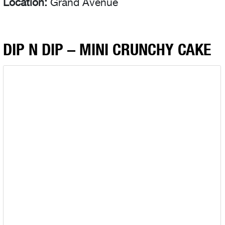
Location:
Grand Avenue
DIP N DIP – MINI CRUNCHY CAKE