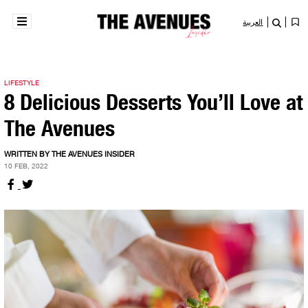
العربية
LIFESTYLE
8 Delicious Desserts You’ll Love at
The Avenues
WRITTEN BY THE AVENUES INSIDER
10 FEB, 2022