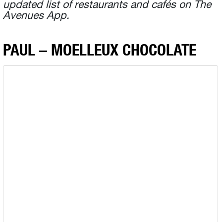
updated list of restaurants and cafés on The
Avenues App.
PAUL – MOELLEUX CHOCOLATE