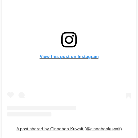
View this post on Instagram
A post shared by Cinnabon Kuwait (@cinnabonkuwait)