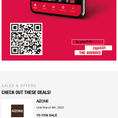
SALES & OFFERS
CHECK OUT THESE DEALS!
AIZONE
Until March 6th, 2023
70-75% SALE