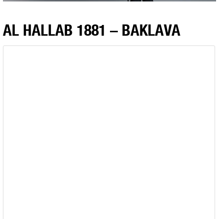
AL HALLAB 1881 – BAKLAVA