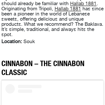
should already be familiar with
Hallab 1881
.
Originating from Tripoli,
Hallab 1881
has since
been a pioneer in the world of Lebanese
sweets, offering delicious and unique
products. What we recommend? The Baklava.
It’s simple, traditional, and always hits the
spot.
Location:
Souk
CINNABON – THE CINNABON
CLASSIC