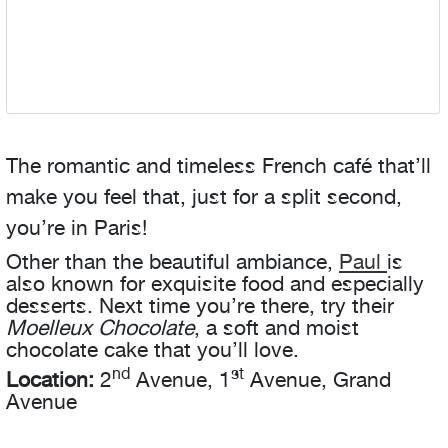
The romantic and timeless French café that’ll
make you feel that, just for a split second,
you’re in Paris!
Other than the beautiful ambiance,
Paul
is
also known for exquisite food and especially
desserts. Next time you’re there, try their
Moelleux Chocolate
, a soft and moist
chocolate cake that you’ll love.
nd
st
Location:
2
Avenue, 1
Avenue, Grand
Avenue