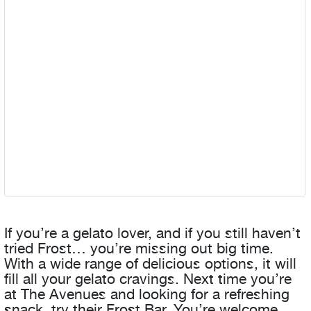
If you’re a gelato lover, and if you still haven’t
tried Frost… you’re missing out big time.
With a wide range of delicious options, it will
fill all your gelato cravings. Next time you’re
at The Avenues and looking for a refreshing
snack, try their Frost Bar. You’re welcome.