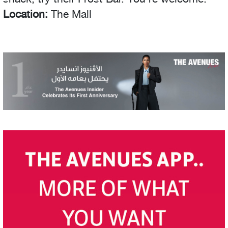
Location:
The Mall