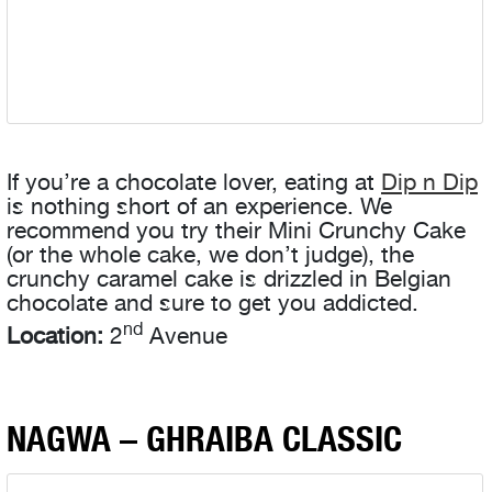
If you’re a chocolate lover, eating at
Dip n Dip
is nothing short of an experience. We
recommend you try their Mini Crunchy Cake
(or the whole cake, we don’t judge), the
crunchy caramel cake is drizzled in Belgian
chocolate and sure to get you addicted.
nd
Location:
2
Avenue
NAGWA – GHRAIBA CLASSIC