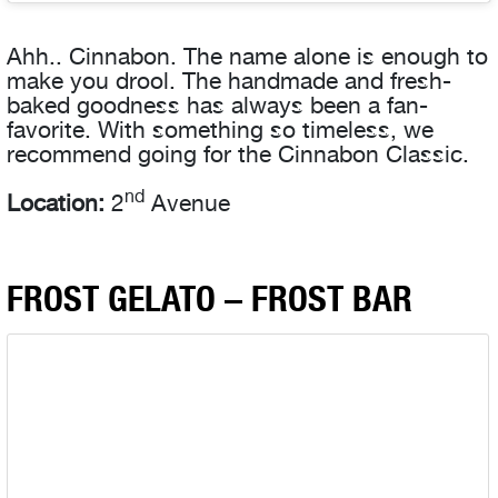
Ahh.. Cinnabon. The name alone is enough to
make you drool. The handmade and fresh-
baked
goodness has always been a fan-
favorite. With something so timeless, we
recommend going for the Cinnabon Classic.
nd
Location:
2
Avenue
FROST GELATO – FROST BAR