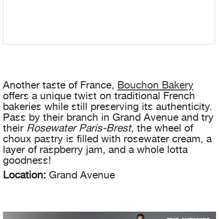
Another taste of France,
Bouchon Bakery
offers a unique twist on traditional French
bakeries while still preserving its authenticity.
Pass by their branch in Grand Avenue and try
their
Rosewater Paris-Brest
, the wheel of
choux pastry is filled with rosewater cream, a
layer of raspberry jam, and a whole lotta
goodness!
Location:
Grand Avenue