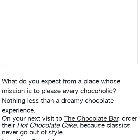
What do you expect from a place whose
mission is to please every chocoholic?
Nothing less than a dreamy chocolate
experience.
On your next visit to
The Chocolate Bar
, order
their
Hot Chocolate Cake
, because classics
never go out of style.