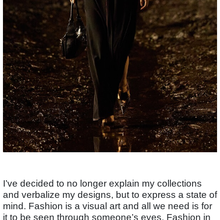
I’ve decided to no longer explain my collections
and verbalize my designs, but to express a state of
mind. Fashion is a visual art and all we need is for
it to be seen through someone’s eyes. Fashion in