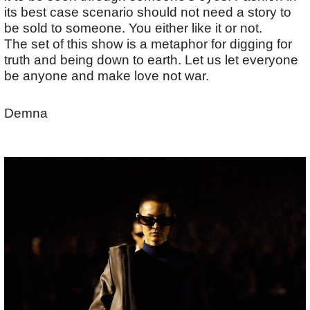
its best case scenario should not need a story to
be sold to someone. You either like it or not.
The set of this show is a metaphor for digging for
truth and being down to earth. Let us let everyone
be anyone and make love not war.
Demna