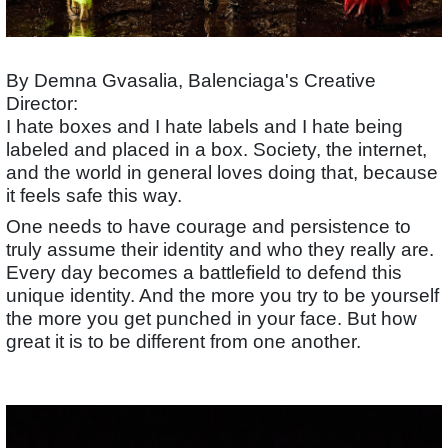
By Demna Gvasalia, Balenciaga's Creative
Director:
I hate boxes and I hate labels and I hate being
labeled and placed in a box. Society, the internet,
and the world in general loves doing that, because
it feels safe this way.
One needs to have courage and persistence to
truly assume their identity and who they really are.
Every day becomes a battlefield to defend this
unique identity. And the more you try to be yourself
the more you get punched in your face. But how
great it is to be different from one another.