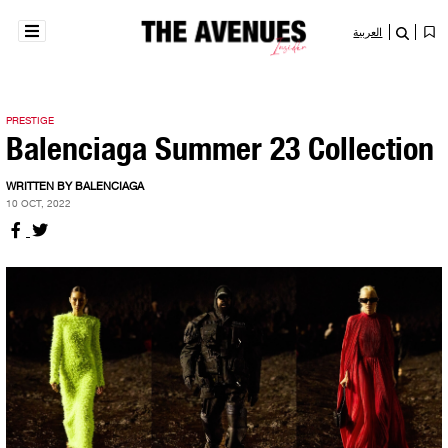
العربية
PRESTIGE
Balenciaga Summer 23 Collection
WRITTEN BY BALENCIAGA
10 OCT, 2022