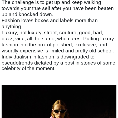
The challenge is to get up and keep walking
towards your true self after you have been beaten
up and knocked down.
Fashion loves boxes and labels more than
anything.
Luxury, not luxury, street, couture, good, bad,
buzz, viral, all the same, who cares. Putting luxury
fashion into the box of polished, exclusive, and
visually expensive is limited and pretty old school.
Individualism in fashion is downgraded to
pseudotrends dictated by a post in stories of some
celebrity of the moment.