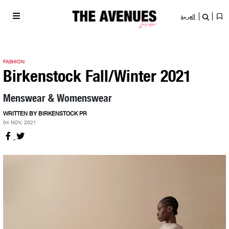
العربية
FASHION
Birkenstock Fall/Winter 2021
Menswear & Womenswear
WRITTEN BY BIRKENSTOCK PR
04 NOV, 2021