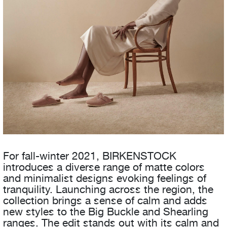
For fall-winter 2021, BIRKENSTOCK
introduces a diverse range of matte colors
and minimalist designs evoking feelings of
tranquility. Launching across the region, the
collection brings a sense of calm and adds
new styles to the Big Buckle and Shearling
ranges. The edit stands out with its calm and