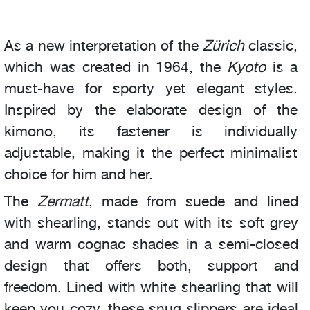
As a new interpretation of the
Zürich
classic,
which was created in 1964, the
Kyoto
is a
must-have for sporty yet elegant styles.
Inspired by the elaborate design of the
kimono, its fastener is individually
adjustable, making it the perfect minimalist
choice for him and her.
The
Zermatt
, made from suede and lined
with shearling, stands out with its soft grey
and warm cognac shades in a semi-closed
design that offers both, support and
freedom. Lined with white shearling that will
keep you cozy, these snug slippers are ideal