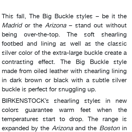
This fall, The Big Buckle styles – be it the
Madrid
or the
Arizona
– stand out without
being over-the-top. The soft shearling
footbed and lining as well as the classic
silver color of the extra-large buckle create a
contrasting effect. The Big Buckle style
made from oiled leather with shearling lining
in dark brown or black with a subtle silver
buckle is perfect for snuggling up.
BIRKENSTOCK’s shearling styles in new
colors guarantee warm feet when the
temperatures start to drop. The range is
expanded by the
Arizona
and the
Boston
in