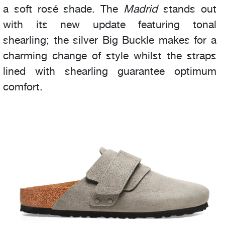
a soft rosé shade. The
Madrid
stands out
with its new update featuring tonal
shearling; the silver Big Buckle makes for a
charming change of style whilst the straps
lined with shearling guarantee optimum
comfort.