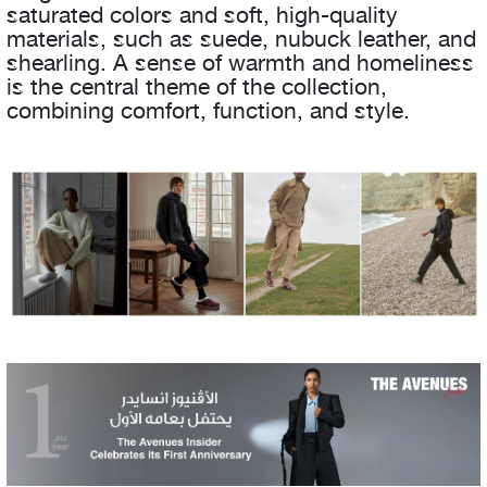
saturated colors and soft, high-quality
materials, such as suede, nubuck leather, and
shearling. A sense of warmth and homeliness
is the central theme of the collection,
combining comfort, function, and style.