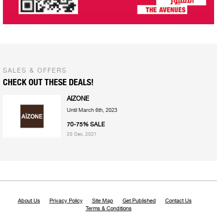
SALES & OFFERS
CHECK OUT THESE DEALS!
AIZONE
Until March 6th, 2023
70-75% SALE
20 Dec, 2021
About Us
Privacy Policy
Site Map
Get Published
Contact Us
Terms & Conditions