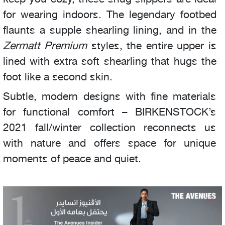
for wearing indoors. The legendary footbed
flaunts a supple shearling lining, and in the
Zermatt Premium
styles, the entire upper is
lined with extra soft shearling that hugs the
foot like a second skin.
Subtle, modern designs with fine materials
for functional comfort – BIRKENSTOCK’s
2021 fall/winter collection reconnects us
with nature and offers space for unique
moments of peace and quiet.