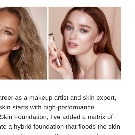
areer as a makeup artist and skin expert,
 skin starts with high-performance
Skin Foundation, I’ve added a matrix of
te a hybrid foundation that floods the skin