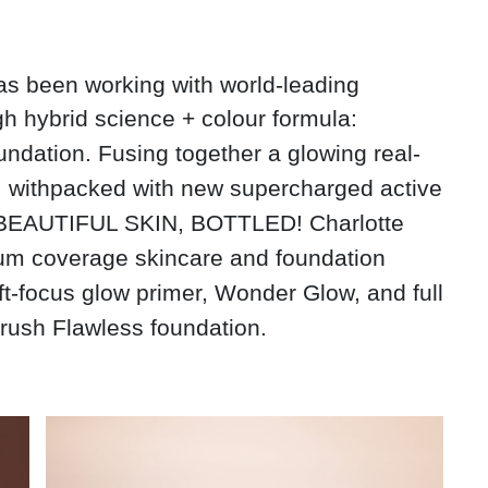
has been working with world-leading
gh
hybrid science + colour
formula:
ndation. Fusing together a glowing real-
e, withpacked with new supercharged active
to BEAUTIFUL SKIN, BOTTLED! Charlotte
ium coverage skincare and foundation
oft-focus glow primer, Wonder Glow, and full
Brush Flawless foundation.