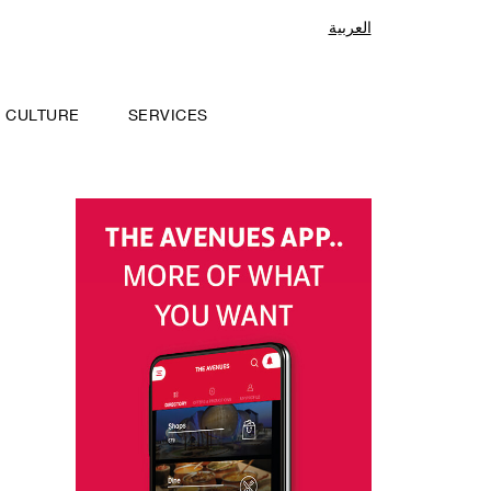
العربية
CULTURE
SERVICES