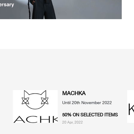
MACHKA
Until 20th November 2022
50% ON SELECTED ITEMS
20 Apr, 2022