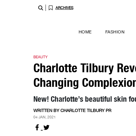
ARCHIVES
HOME
FASHION
BEAUTY
Charlotte Tilbury Re
Changing Complexion
New! Charlotte’s beautiful skin f
WRITTEN BY CHARLOTTE TILBURY PR
04 JAN, 2021