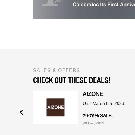
SALES & OFFERS
CHECK OUT THESE DEALS!
AIZONE
mber 2022
Until March 6th, 2023
 SELECTED
70-75% SALE
20 Dec, 2021