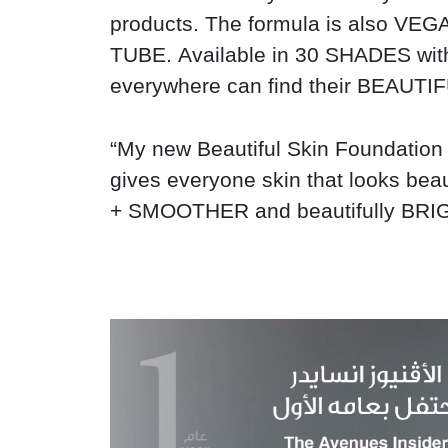
products. The formula is also 
TUBE.
Available in 30 SHADES w
everywhere can find their BEAUT
“My new Beautiful Skin Foundation 
gives everyone skin that looks be
+ SMOOTHER and beautifully BR