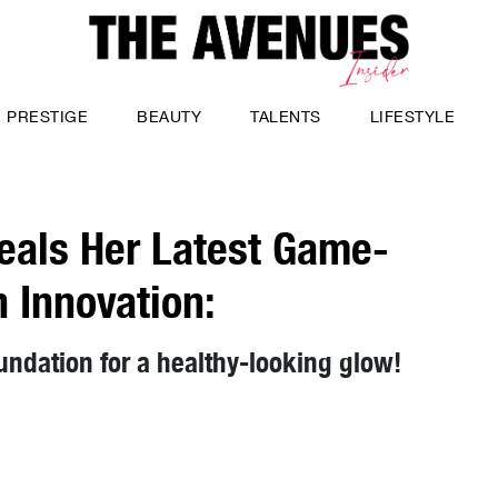
PRESTIGE
BEAUTY
TALENTS
LIFESTYLE
veals Her Latest Game-
 Innovation:
oundation for a healthy-looking glow!