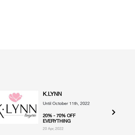
K.LYNN
Until October 11th, 2022
20% - 70% OFF
EVERYTHING
20 Apr, 2022