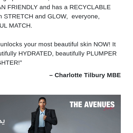
VEGAN FRIENDLY and has a RECYCLABLE
ith STRETCH and GLOW, everyone,
IFUL MATCH.
unlocks your most beautiful skin NOW! It
autifully HYDRATED, beautifully PLUMPER
IGHTER!”
– Charlotte Tilbury MBE