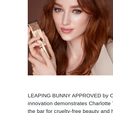
LEAPING BUNNY APPROVED by Cruelt
innovation demonstrates Charlotte 
the bar for cruelty-free beauty and