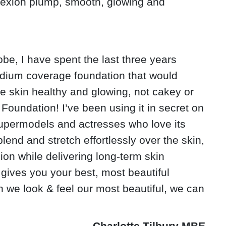
lexion plump, smooth, glowing and
be, I have spent the last three years
edium coverage foundation that would
e skin healthy and glowing, not cakey or
Foundation! I’ve been using it in secret on
upermodels and actresses who love its
blend and stretch effortlessly over the skin,
ion while delivering long-term skin
 gives you your best, most beautiful
 we look & feel our most beautiful, we can