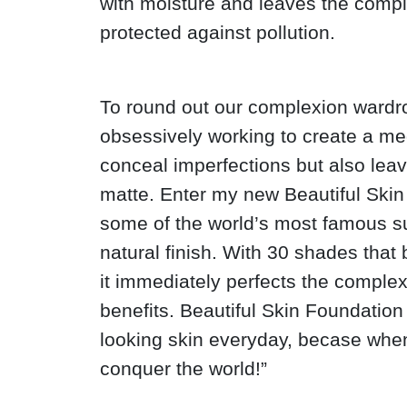
with moisture and leaves the comp
protected against pollution.
To round out our complexion wardro
obsessively working to create a m
conceal imperfections but also leav
matte. Enter my new Beautiful Skin 
some of the world’s most famous s
natural finish. With 30 shades that 
it immediately perfects the complex
benefits. Beautiful Skin Foundation
looking skin everyday, becase when
conquer the world!”