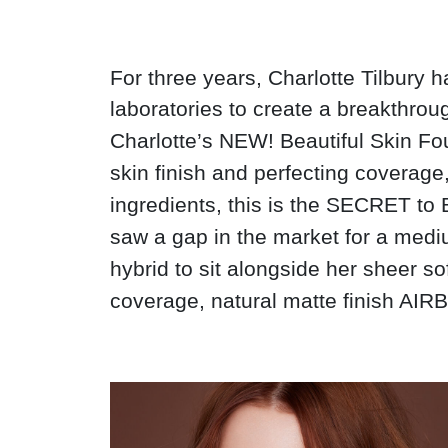
For three years, Charlotte Tilbury 
laboratories to create a breakthrou
Charlotte’s NEW! Beautiful Skin Fou
skin finish and perfecting coverag
ingredients, this is the SECRET 
saw a gap in the market for a med
hybrid to sit alongside her sheer s
coverage, natural matte finish AIR