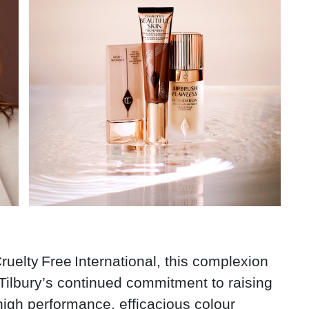
y Free International, this complexion
Tilbury’s continued commitment to raising
 high performance, efficacious colour