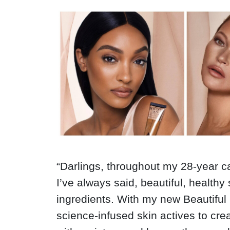
“D
arlings, throughout my 28-year c
I’ve always said, beautiful, healthy
ingredients. With my new Beautiful 
science-infused skin actives to crea