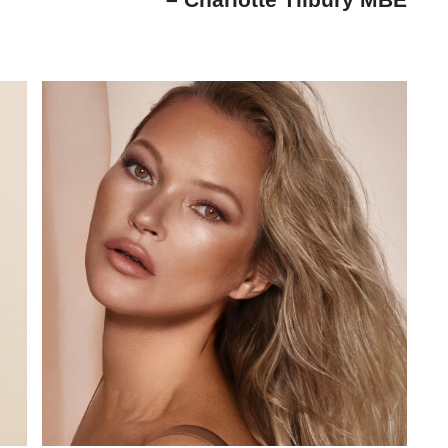
– Charlotte Tilbury MBE