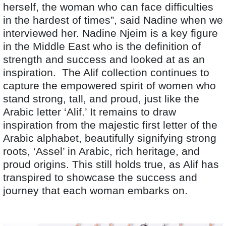
herself, the woman who can face difficulties
in the hardest of times”, said Nadine when we
interviewed her. Nadine Njeim is a key figure
in the Middle East who is the definition of
strength and success and looked at as an
inspiration. The Alif collection continues to
capture the empowered spirit of women who
stand strong, tall, and proud, just like the
Arabic letter ‘Alif.’ It remains to draw
inspiration from the majestic first letter of the
Arabic alphabet, beautifully signifying strong
roots, ‘Assel’ in Arabic, rich heritage, and
proud origins. This still holds true, as Alif has
transpired to showcase the success and
journey that each woman embarks on.