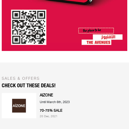
SALES & OFFERS
CHECK OUT THESE DEALS!
AIZONE
Until March 6th, 2023
70-75% SALE
20 Dec, 2021