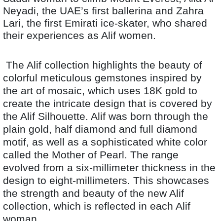
Neyadi, the UAE’s first ballerina and Zahra
Lari, the first Emirati ice-skater, who shared
their experiences as Alif women.
The Alif collection highlights the beauty of
colorful meticulous gemstones inspired by
the art of mosaic, which uses 18K gold to
create the intricate design that is covered by
the Alif Silhouette. Alif was born through the
plain gold, half diamond and full diamond
motif, as well as a sophisticated white color
called the Mother of Pearl. The range
evolved from a six-millimeter thickness in the
design to eight-millimeters. This showcases
the strength and beauty of the new Alif
collection, which is reflected in each Alif
woman.