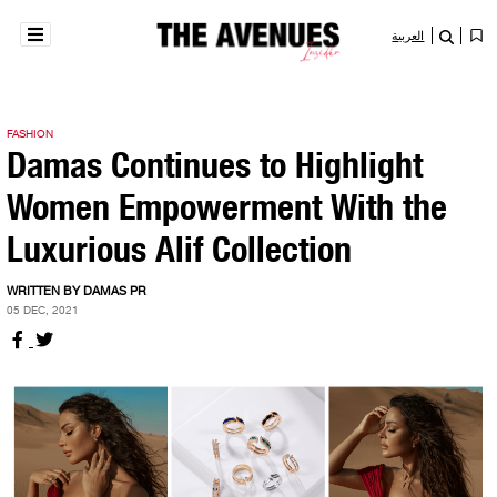
العربية
FASHION
Damas Continues to Highlight
Women Empowerment With the
Luxurious Alif Collection
WRITTEN BY DAMAS PR
05 DEC, 2021