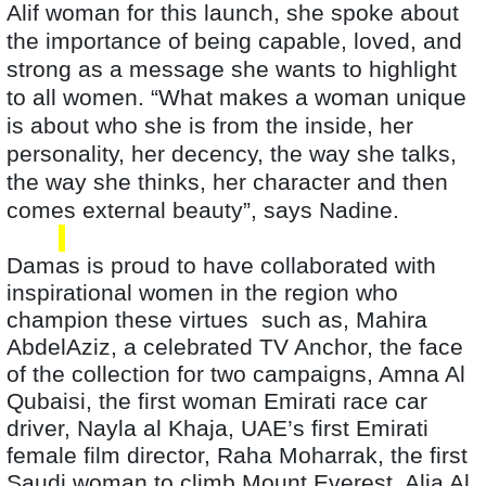
Alif woman for this launch, she spoke about
the importance of being capable, loved, and
strong as a message she wants to highlight
to all women. “What makes a woman unique
is about who she is from the inside, her
personality, her decency, the way she talks,
the way she thinks, her character and then
comes external beauty”, says Nadine.
Damas is proud to have collaborated with
inspirational women in the region who
champion these virtues such as, Mahira
AbdelAziz, a celebrated TV Anchor, the face
of the collection for two campaigns, Amna Al
Qubaisi, the first woman Emirati race car
driver, Nayla al Khaja, UAE’s first Emirati
female film director, Raha Moharrak, the first
Saudi woman to climb Mount Everest
, Alia Al