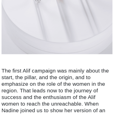
The first Alif campaign was mainly about the
start, the pillar, and the origin, and to
emphasize on the role of the women in the
region. That leads now to the journey of
success and the enthusiasm of the Alif
women to reach the unreachable. When
Nadine joined us to show her version of an