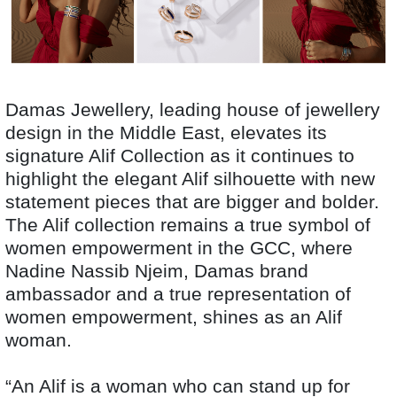
Damas Jewellery, leading house of jewellery
design in the Middle East, elevates its
signature Alif Collection as it continues to
highlight the elegant Alif silhouette with new
statement pieces that are bigger and bolder.
The Alif collection remains a true symbol of
women empowerment in the GCC, where
Nadine Nassib Njeim, Damas brand
ambassador and a true representation of
women empowerment, shines as an Alif
woman.
“An Alif is a woman who can stand up for