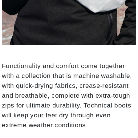
Functionality and comfort come together
with a collection that is machine washable,
with quick-drying fabrics, crease-resistant
and breathable, complete with extra-tough
zips for ultimate durability. Technical boots
will keep your feet dry through even
extreme weather conditions.