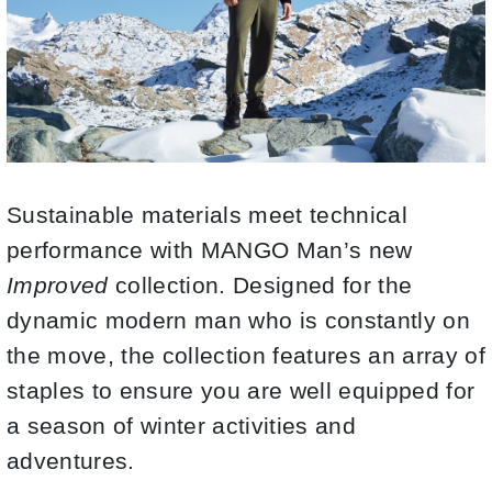
Sustainable materials meet technical
performance with MANGO Man’s new
Improved
collection. Designed for the
dynamic modern man who is constantly on
the move, the collection features an array of
staples to ensure you are well equipped for
a season of winter activities and
adventures.