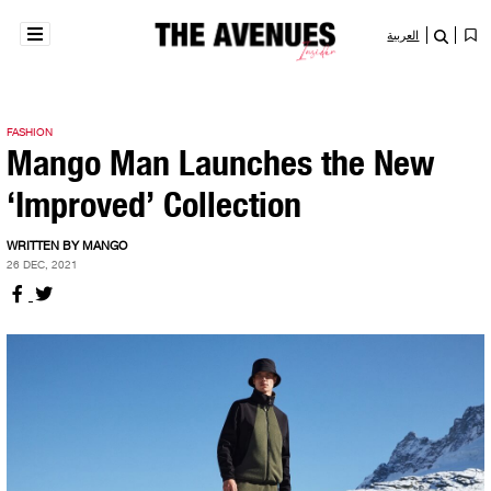
العربية
FASHION
Mango Man Launches the New
‘Improved’ Collection
WRITTEN BY MANGO
26 DEC, 2021