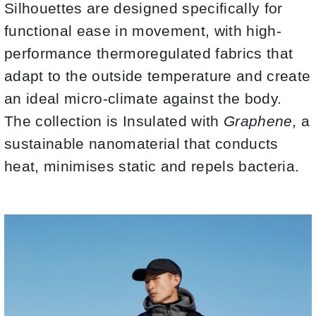
Silhouettes are designed specifically for
functional ease in movement, with high-
performance thermoregulated fabrics that
adapt to the outside temperature and create
an ideal micro-climate against the body.
The collection is Insulated with
Graphene,
a
sustainable nanomaterial that conducts
heat, minimises static and repels bacteria.