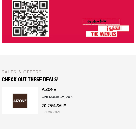
SALES & OFFERS
CHECK OUT THESE DEALS!
AIZONE
Until March 6th, 2023
70-75% SALE
20 Dec, 2021