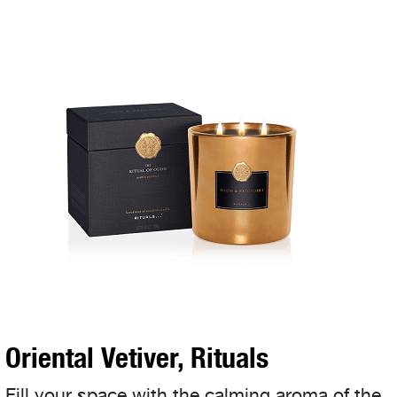
Oriental Vetiver, Rituals
Fill your space with the calming aroma of the