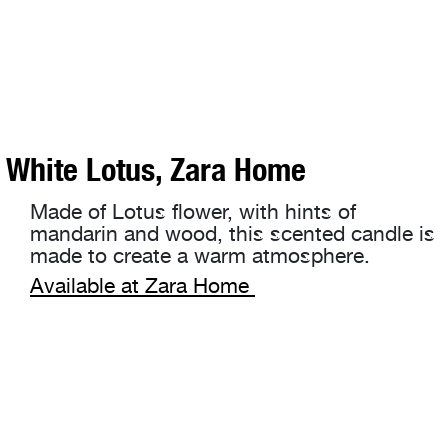
White Lotus, Zara Home
Made of Lotus flower, with hints of
mandarin and wood, this scented candle is
made to create a warm atmosphere.
Available at Zara Home