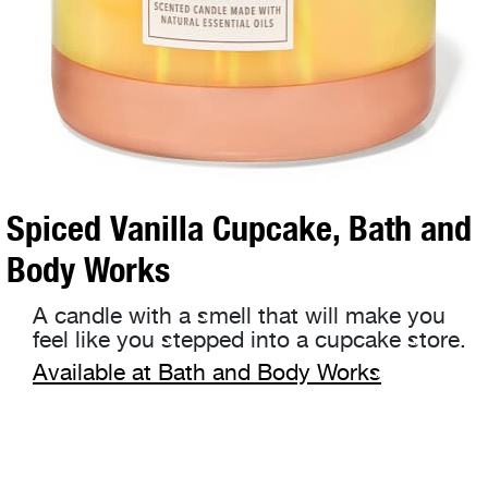
Spiced Vanilla Cupcake, Bath and
Body Works
A candle with a smell that will make you
feel like you stepped into a cupcake store.
Available at Bath and Body Works