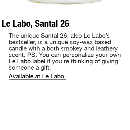
Le Labo, Santal 26
The unique Santal 26, also Le Labo’s
bestseller, is a unique soy-wax based
candle with a both smokey and leathery
scent. PS: You can personalize your own
Le Labo label if you’re thinking of giving
someone a gift.
Available at Le Labo