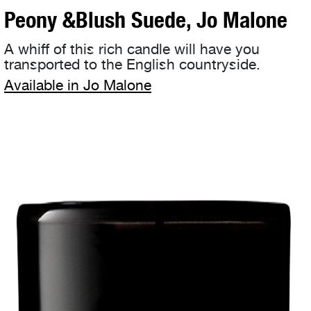
Peony &Blush Suede, Jo Malone
A whiff of this rich candle will have you
transported to the English countryside.
Available in Jo Malone