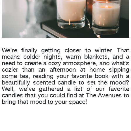
We’re finally getting closer to winter. That
means colder nights, warm blankets, and a
need to create a cozy atmosphere, and what’s
cozier than an afternoon at home sipping
some tea, reading your favorite book with a
beautifully scented candle to set the mood?
Well, we’ve gathered a list of our favorite
candles that you could find at The Avenues to
bring that mood to your space!