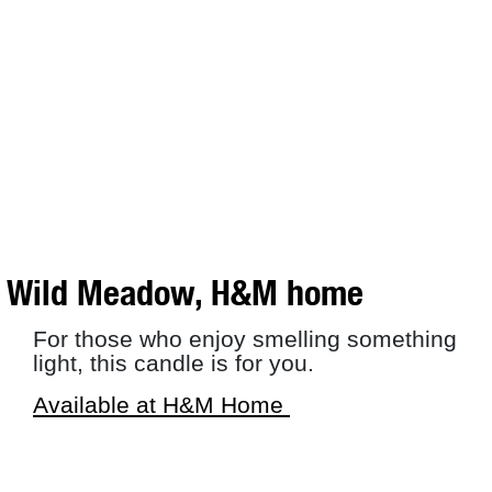
Wild Meadow, H&M home
For those who enjoy smelling something
light, this candle is for you.
Available at H&M Home