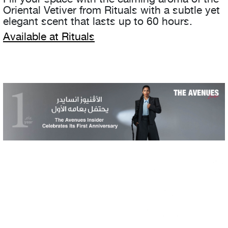
Oriental Vetiver from Rituals with a subtle yet
elegant scent that lasts up to 60 hours.
Available at Rituals