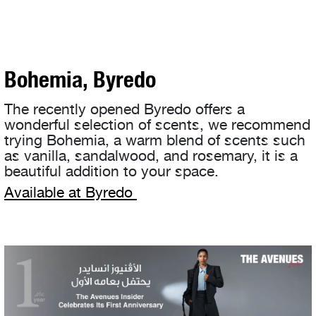
Bohemia, Byredo
The recently opened Byredo offers a
wonderful selection of scents, we recommend
trying Bohemia, a warm blend of scents such
as vanilla, sandalwood, and rosemary, it is a
beautiful addition to your space.
Available at Byredo