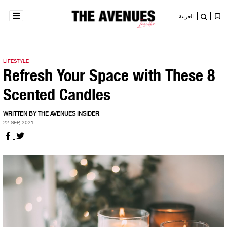
العربية
LIFESTYLE
Refresh Your Space with These 8
Scented Candles
WRITTEN BY THE AVENUES INSIDER
22 SEP, 2021