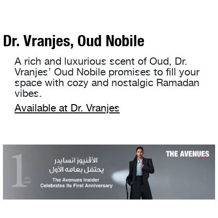
Dr. Vranjes, Oud Nobile
A rich and luxurious scent of Oud, Dr.
Vranjes’ Oud Nobile promises to fill your
space with cozy and nostalgic Ramadan
vibes.
Available at Dr. Vranjes