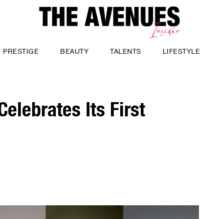
PRESTIGE
BEAUTY
TALENTS
LIFESTYLE
elebrates Its First