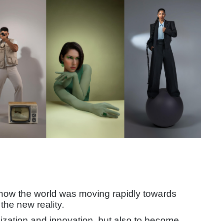
 how the world was moving rapidly towards
the new reality.
alization and innovation, but also to become