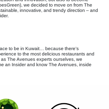
esGreen), we decided to move on from The
inable, innovative, and trendy direction – and
ider.
place to be in Kuwait… because there’s
erience to the most delicious restaurants and
– and as The Avenues experts ourselves, we
me an Insider and know The Avenues, inside