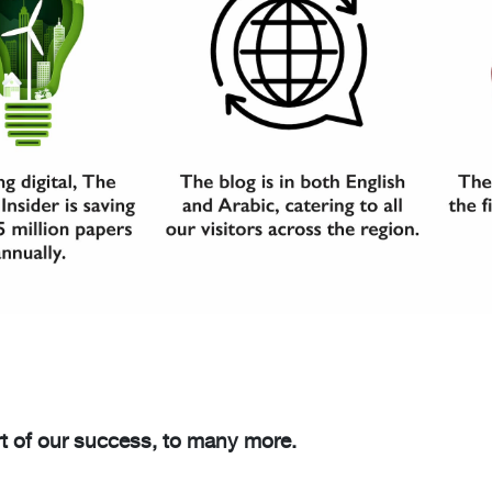
t of our success, to many more.