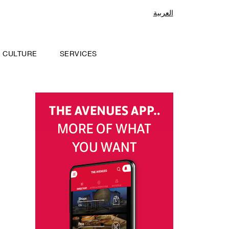
العربية
CULTURE
SERVICES