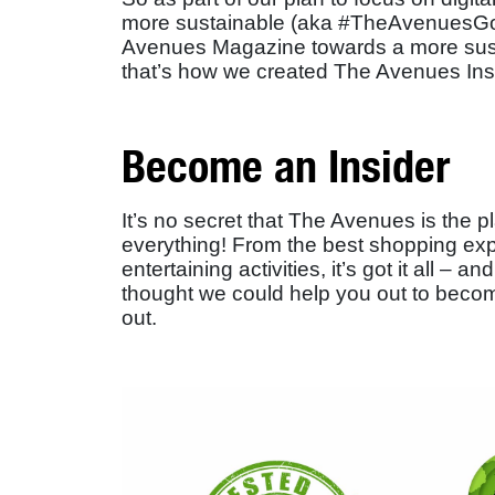
more sustainable (aka #TheAvenuesGo
Avenues Magazine towards a more susta
that’s how we created The Avenues Ins
Become an Insider
It’s no secret that The Avenues is the 
everything! From the best shopping exp
entertaining activities, it’s got it all 
thought we could help you out to beco
out.