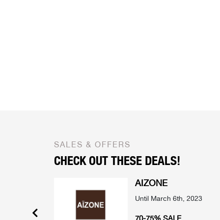
SALES & OFFERS
CHECK OUT THESE DEALS!
AIZONE
mber 2022
Until March 6th, 2023
 SELECTED
70-75% SALE