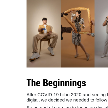
The Beginnings
After COVID-19 hit in 2020 and seeing
digital, we decided we needed to follow 
So as part of our plan to focus on digit