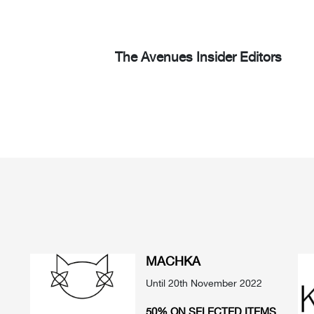
The Avenues Insider Editors
MACHKA
Until 20th November 2022
50% ON SELECTED ITEMS