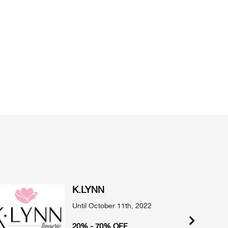
K.LYNN
Until October 11th, 2022
20% - 70% OFF