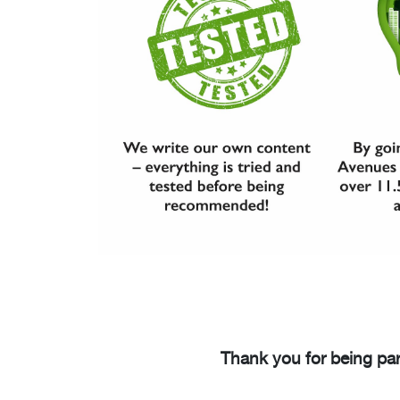
Thank you for being par