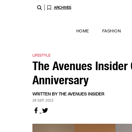
ARCHIVES
HOME
FASHION
LIFESTYLE
The Avenues Insider C
Anniversary
WRITTEN BY THE AVENUES INSIDER
26 SEP, 2022