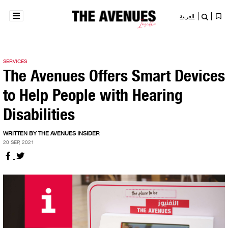
العربية
SERVICES
The Avenues Offers Smart Devices
to Help People with Hearing
Disabilities
WRITTEN BY THE AVENUES INSIDER
20 SEP, 2021