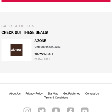
SALES & OFFERS
CHECK OUT THESE DEALS!
AIZONE
Until March 6th, 2023
70-75% SALE
20 Dec, 2021
About Us
Privacy Policy
Site Map
Get Published
Contact Us
Terms & Conditions