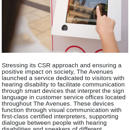
Stressing its CSR approach and ensuring a
positive impact on society, The Avenues
launched a service dedicated to visitors with
hearing disability to facilitate communication
through smart devices that interpret the sign
language in customer service offices located
throughout The Avenues. These devices
function through visual communication with
first-class certified interpreters, supporting
dialogue between people with hearing
disabilities and speakers of different