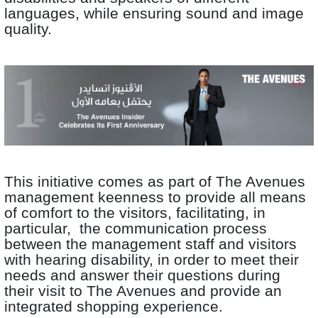
languages, while ensuring sound and image
quality.
This initiative comes as part of The Avenues
management keenness to provide all means
of comfort to the visitors, facilitating, in
particular, the communication process
between the management staff and visitors
with hearing disability, in order to meet their
needs and answer their questions during
their visit to The Avenues and provide an
integrated shopping experience.